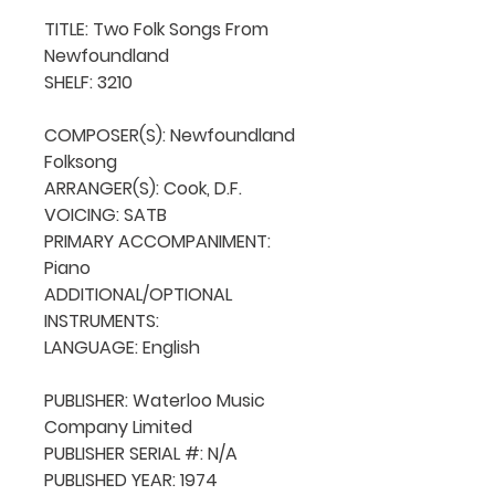
TITLE: Two Folk Songs From 
Newfoundland

SHELF: 3210

COMPOSER(S): Newfoundland 
Folksong

ARRANGER(S): Cook, D.F.

VOICING: SATB

PRIMARY ACCOMPANIMENT: 
Piano

ADDITIONAL/OPTIONAL 
INSTRUMENTS: 

LANGUAGE: English

PUBLISHER: Waterloo Music 
Company Limited

PUBLISHER SERIAL #: N/A

PUBLISHED YEAR: 1974
