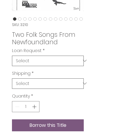
SKU: 3210
Two Folk Songs From
Newfoundland
Loan Request
*
Shipping
*
Quantity
*
Borrow this Title