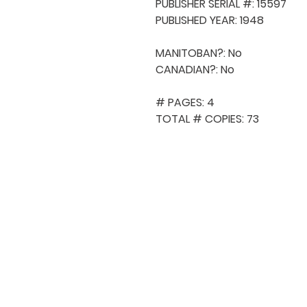
PUBLISHER SERIAL #: 15597

PUBLISHED YEAR: 1948

MANITOBAN?: No

CANADIAN?: No

# PAGES: 4

TOTAL # COPIES: 73
QUICK NAVIGA
About MCA
Choral News
Press Kit
Employment
Volunteer