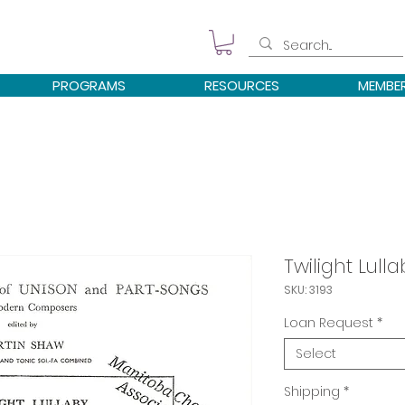
PROGRAMS
RESOURCES
MEMBE
Twilight Lulla
SKU: 3193
Loan Request
*
Select
Shipping
*