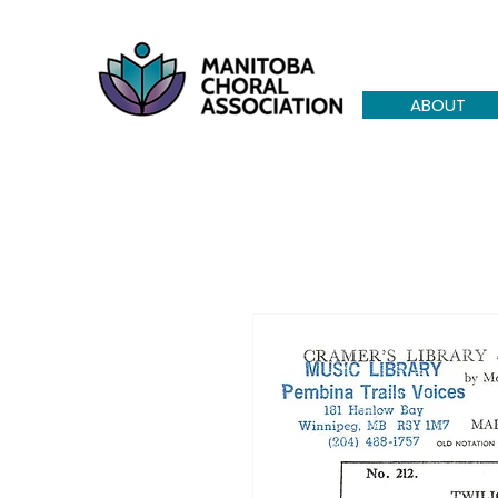
ABOUT