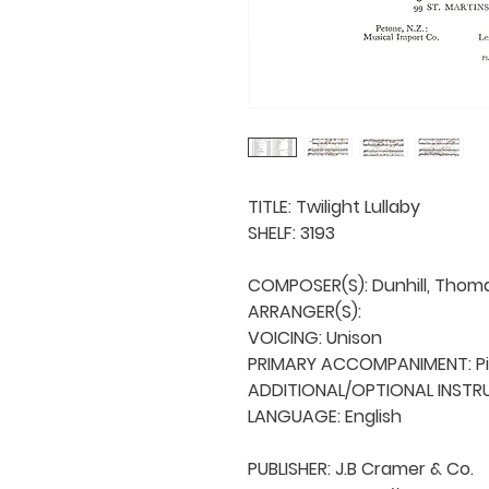
TITLE: Twilight Lullaby

SHELF: 3193

COMPOSER(S): Dunhill, Thomas
ARRANGER(S): 

VOICING: Unison

PRIMARY ACCOMPANIMENT: Pi
ADDITIONAL/OPTIONAL INSTRU
LANGUAGE: English

PUBLISHER: J.B Cramer & Co.
