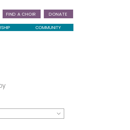
FIND A CHOIR
DONATE
RSHIP
COMMUNITY
by