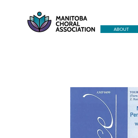
ABOUT