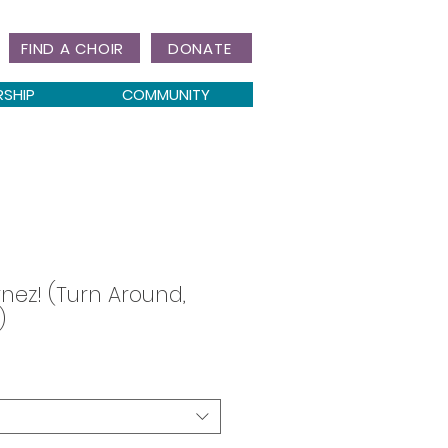
FIND A CHOIR
DONATE
RSHIP
COMMUNITY
rnez! (Turn Around,
)