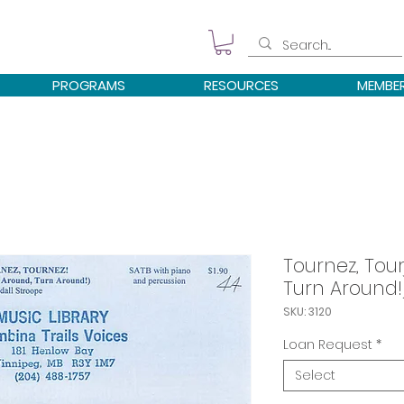
PROGRAMS
RESOURCES
MEMBE
Tournez, Tou
Turn Around!
SKU: 3120
Loan Request
*
Select