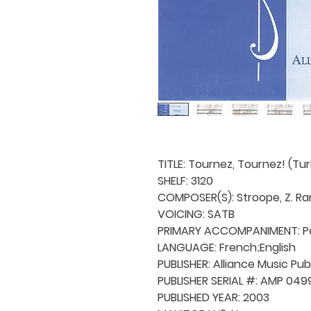
TITLE: Tournez, Tournez! (Tu
SHELF: 3120
COMPOSER(S): Stroope, Z. Ra
VOICING: SATB
PRIMARY ACCOMPANIMENT: Pe
LANGUAGE: French;English
PUBLISHER: Alliance Music Pub
PUBLISHER SERIAL #: AMP 049
PUBLISHED YEAR: 2003