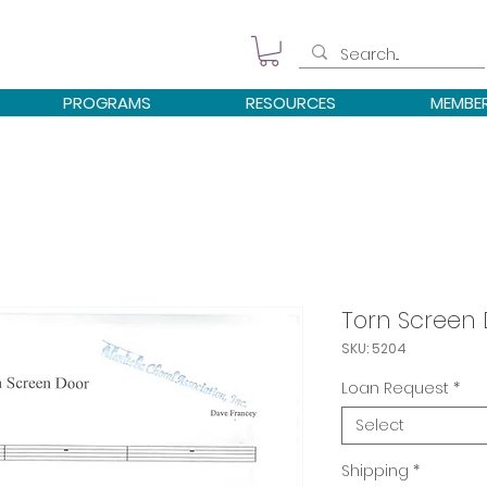
PROGRAMS
RESOURCES
MEMBE
Torn Screen
SKU: 5204
Loan Request
*
Select
Shipping
*