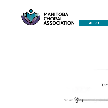
ABOUT