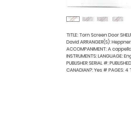
TITLE: Torn Screen Door SHE
David ARRANGER(S): Heppner 
ACCOMPANIMENT: A cappella
INSTRUMENTS: LANGUAGE: Engl
PUBLISHER SERIAL #: PUBLISH
CANADIAN?: Yes # PAGES: 4 
QUICK NAVIGA
About MCA
Choral News
Press Kit