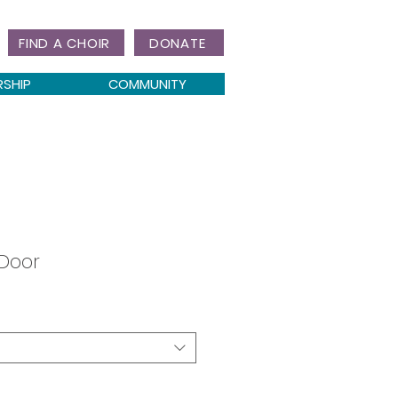
FIND A CHOIR
DONATE
RSHIP
COMMUNITY
 Door