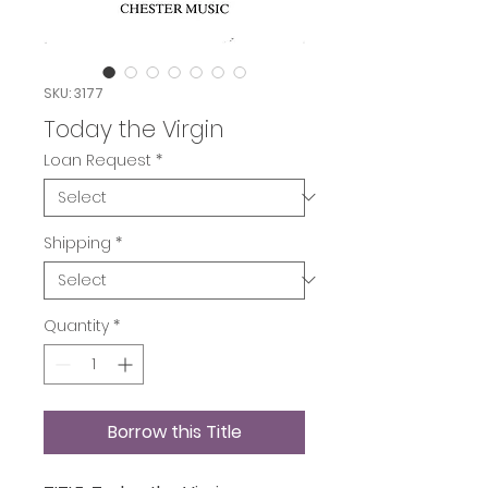
SKU: 3177
Today the Virgin
Loan Request
*
Shipping
*
Quantity
*
Borrow this Title