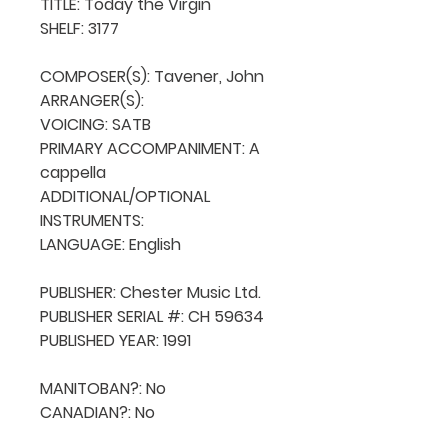
TITLE: Today the Virgin

SHELF: 3177

COMPOSER(S): Tavener, John

ARRANGER(S): 

VOICING: SATB

PRIMARY ACCOMPANIMENT: A 
cappella

ADDITIONAL/OPTIONAL 
INSTRUMENTS: 

LANGUAGE: English

PUBLISHER: Chester Music Ltd.

PUBLISHER SERIAL #: CH 59634

PUBLISHED YEAR: 1991

MANITOBAN?: No

CANADIAN?: No
