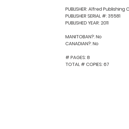
PUBLISHER: Alfred Publishing C
PUBLISHER SERIAL #: 35581

PUBLISHED YEAR: 2011

MANITOBAN?: No

CANADIAN?: No

# PAGES: 8

TOTAL # COPIES: 67
QUICK NAVIGA
About MCA
Choral News
Press Kit
Employment