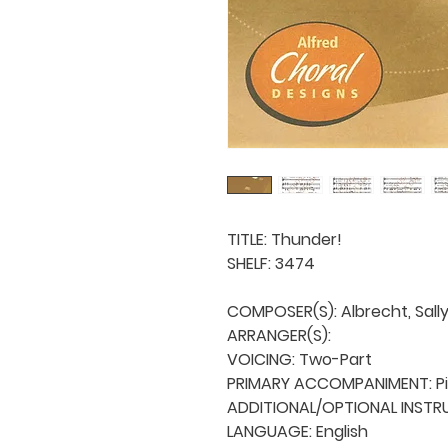
TITLE: Thunder!

SHELF: 3474

COMPOSER(S): Albrecht, Sally 
ARRANGER(S): 

VOICING: Two-Part

PRIMARY ACCOMPANIMENT: Pi
ADDITIONAL/OPTIONAL INSTRU
LANGUAGE: English
