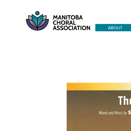
ABOUT