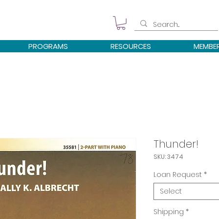
PROGRAMS
RESOURCES
MEMBE
Thunder!
SKU: 3474
Loan Request
*
Select
Shipping
*