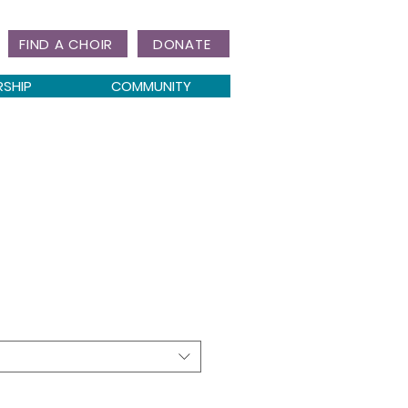
FIND A CHOIR
DONATE
RSHIP
COMMUNITY