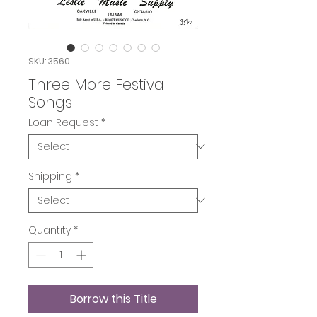
SKU: 3560
Three More Festival
Songs
Loan Request
*
Shipping
*
Quantity
*
Borrow this Title