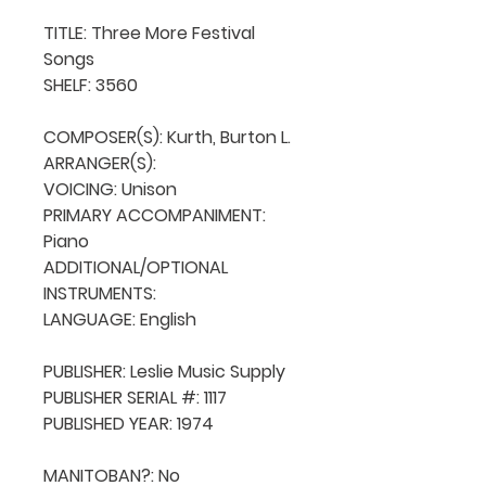
TITLE: Three More Festival 
Songs

SHELF: 3560

COMPOSER(S): Kurth, Burton L.

ARRANGER(S): 

VOICING: Unison

PRIMARY ACCOMPANIMENT: 
Piano

ADDITIONAL/OPTIONAL 
INSTRUMENTS: 

LANGUAGE: English

PUBLISHER: Leslie Music Supply

PUBLISHER SERIAL #: 1117

PUBLISHED YEAR: 1974

MANITOBAN?: No
