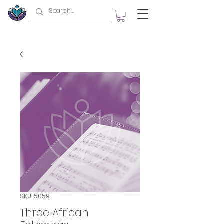
SKU: 5059
Three African