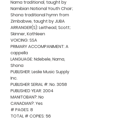
Nama traditional, taught by
Namibian National Youth Choir;
Shona traditional hymn from
Zimbabwe, taught by JUBA
ARRANGER(S): Leithead, Scott;
Skinner, Kathleen
VOICING: SSA
PRIMARY ACCOMPANIMENT: A
cappella
LANGUAGE: Ndebele, Nama,
Shona
PUBLISHER: Leslie Music Supply
Inc.
PUBLISHER SERIAL #: No. 3058
PUBLISHED YEAR: 2004
MANITOBAN?: No
CANADIAN?: Yes
# PAGES: 8
TOTAL # COPIES: 56