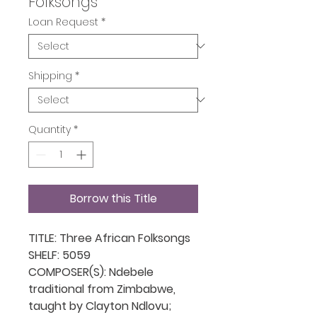
Folksongs
Loan Request
*
Shipping
*
Quantity
*
Borrow this Title
TITLE: Three African Folksongs
SHELF: 5059
COMPOSER(S): Ndebele
traditional from Zimbabwe,
taught by Clayton Ndlovu;