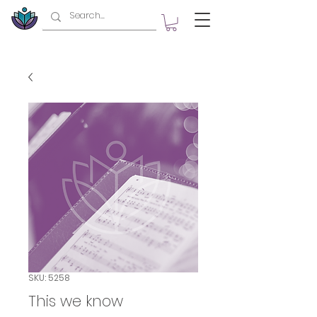
SKU: 5258
This we know