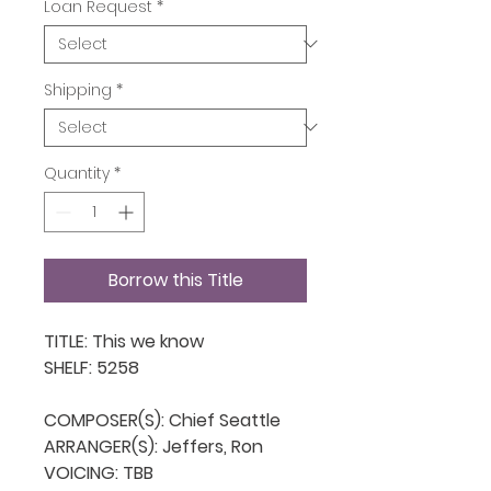
Loan Request
*
Shipping
*
Quantity
*
Borrow this Title
TITLE: This we know

SHELF: 5258

COMPOSER(S): Chief Seattle

ARRANGER(S): Jeffers, Ron

VOICING: TBB
