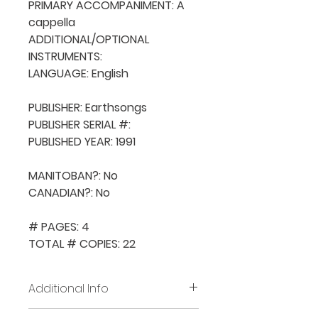
PRIMARY ACCOMPANIMENT: A 
cappella

ADDITIONAL/OPTIONAL 
INSTRUMENTS: 

LANGUAGE: English

PUBLISHER: Earthsongs

PUBLISHER SERIAL #: 

PUBLISHED YEAR: 1991

MANITOBAN?: No

CANADIAN?: No

# PAGES: 4

TOTAL # COPIES: 22
Additional Info
Before placing new requests,