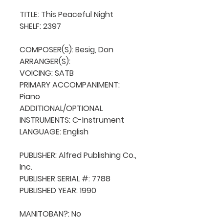
TITLE: This Peaceful Night

SHELF: 2397

COMPOSER(S): Besig, Don

ARRANGER(S): 

VOICING: SATB

PRIMARY ACCOMPANIMENT: 
Piano

ADDITIONAL/OPTIONAL 
INSTRUMENTS: C-Instrument

LANGUAGE: English

PUBLISHER: Alfred Publishing Co., 
Inc.

PUBLISHER SERIAL #: 7788

PUBLISHED YEAR: 1990

MANITOBAN?: No
