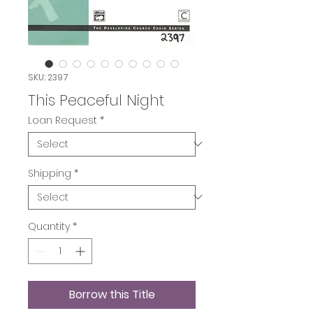
SKU: 2397
This Peaceful Night
Loan Request
*
Shipping
*
Quantity
*
Borrow this Title