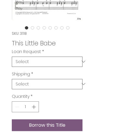
SKU: 3118
This Little Babe
Loan Request
*
Shipping
*
Quantity
*
Borrow this Title