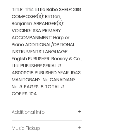
TITLE: This Little Babe SHELF: 3118
COMPOSER(S): Britten,
Benjamin ARRANGER(S):
VOICING: SSA PRIMARY
ACCOMPANIMENT: Harp or
Piano ADDITIONAL/OPTIONAL
INSTRUMENTS: LANGUAGE:
English PUBLISHER: Boosey & Co.,
Ltd. PUBLISHER SERIAL #:
48009018 PUBLISHED YEAR: 1943
MANITOBAN?: No CANADIAN?:
No # PAGES: 8 TOTAL #
COPIES: 104
Additional Info
Before placing new requests,
Music Pickup
all previously borrowed music