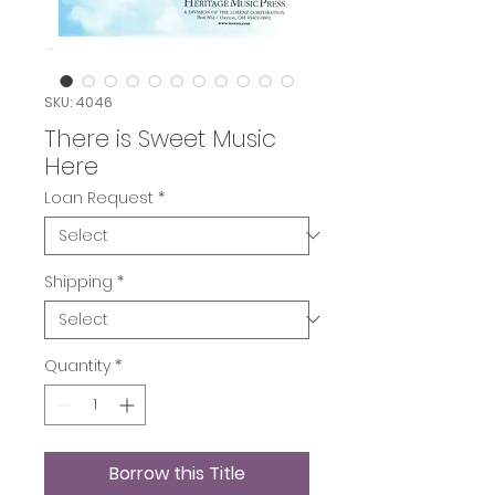
SKU: 4046
There is Sweet Music
Here
Loan Request
*
Shipping
*
Quantity
*
Borrow this Title