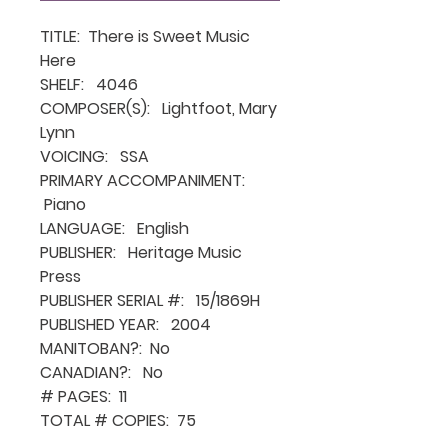
TITLE: There is Sweet Music
Here
SHELF: 4046
COMPOSER(S): Lightfoot, Mary
Lynn
VOICING: SSA
PRIMARY ACCOMPANIMENT:
Piano
LANGUAGE: English
PUBLISHER: Heritage Music
Press
PUBLISHER SERIAL #: 15/1869H
PUBLISHED YEAR: 2004
MANITOBAN?: No
CANADIAN?: No
# PAGES: 11
TOTAL # COPIES: 75