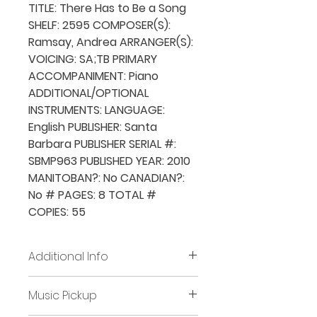
TITLE: There Has to Be a Song
SHELF: 2595 COMPOSER(S):
Ramsay, Andrea ARRANGER(S):
VOICING: SA;TB PRIMARY
ACCOMPANIMENT: Piano
ADDITIONAL/OPTIONAL
INSTRUMENTS: LANGUAGE:
English PUBLISHER: Santa
Barbara PUBLISHER SERIAL #:
SBMP963 PUBLISHED YEAR: 2010
MANITOBAN?: No CANADIAN?:
No # PAGES: 8 TOTAL #
COPIES: 55
Additional Info
Before placing new requests,
Music Pickup
all previously borrowed music