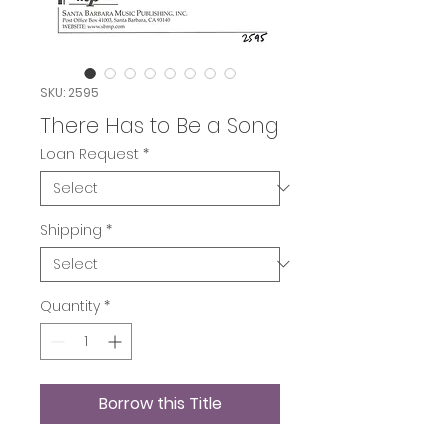
SKU: 2595
There Has to Be a Song
Loan Request
*
Shipping
*
Quantity
*
Borrow this Title