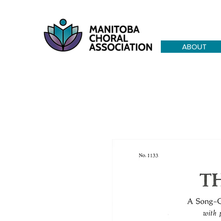
ABOUT