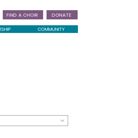
FIND A CHOIR
DONATE
RSHIP
COMMUNITY