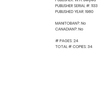
PUBLISHER SERIAL #: 1133

PUBLISHED YEAR: 1980

MANITOBAN?: No

CANADIAN?: No

# PAGES: 24

TOTAL # COPIES: 34
QUICK NAVIGA
About MCA
Choral News
Press Kit
Employment
Volunteer