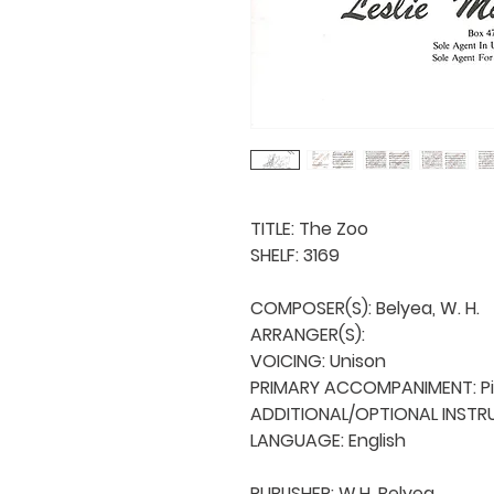
TITLE: The Zoo

SHELF: 3169

COMPOSER(S): Belyea, W. H.

ARRANGER(S): 

VOICING: Unison

PRIMARY ACCOMPANIMENT: Pi
ADDITIONAL/OPTIONAL INSTRU
LANGUAGE: English

PUBLISHER: W.H. Belyea
