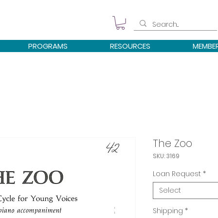
PROGRAMS
RESOURCES
MEMBE
The Zoo
SKU: 3169
Loan Request
*
Select
Shipping
*