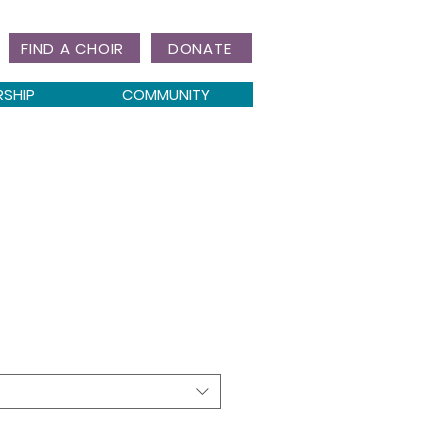
FIND A CHOIR
DONATE
RSHIP
COMMUNITY