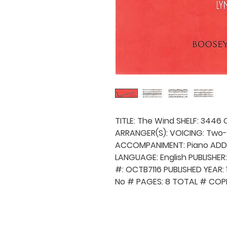
TITLE: The Wind SHELF: 3446 
ARRANGER(S): VOICING: Two-
ACCOMPANIMENT: Piano ADDI
LANGUAGE: English PUBLISHER
#: OCTB7116 PUBLISHED YEAR
No # PAGES: 8 TOTAL # COPI
QUICK NAVIGA