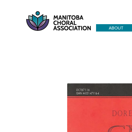
ABOUT