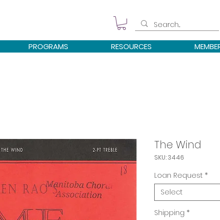
PROGRAMS
RESOURCES
MEMBE
The Wind
SKU: 3446
Loan Request
*
Select
Shipping
*