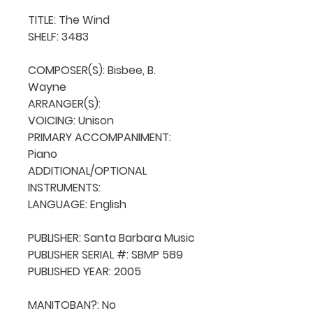
TITLE: The Wind

SHELF: 3483

COMPOSER(S): Bisbee, B. 
Wayne

ARRANGER(S): 

VOICING: Unison

PRIMARY ACCOMPANIMENT: 
Piano

ADDITIONAL/OPTIONAL 
INSTRUMENTS: 

LANGUAGE: English

PUBLISHER: Santa Barbara Music

PUBLISHER SERIAL #: SBMP 589

PUBLISHED YEAR: 2005

MANITOBAN?: No
