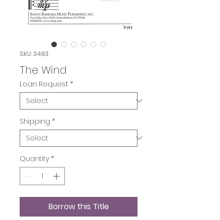
SKU: 3483
The Wind
Loan Request
*
Shipping
*
Quantity
*
Borrow this Title