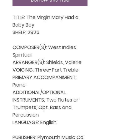
TITLE: The Virgin Mary Had a 
Baby Boy

SHELF: 2925

COMPOSER(S): West Indies 
Spiritual

ARRANGER(S): Shields, Valerie

VOICING: Three-Part Treble

PRIMARY ACCOMPANIMENT: 
Piano

ADDITIONAL/OPTIONAL 
INSTRUMENTS: Two Flutes or 
Trumpets, Opt. Bass and 
Percussion

LANGUAGE: English

PUBLISHER: Plymouth Music Co. 