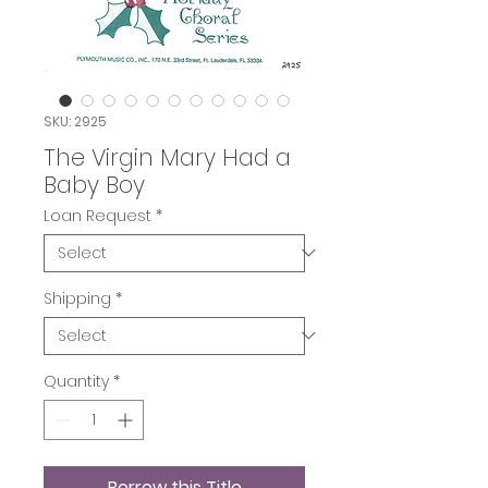
SKU: 2925
The Virgin Mary Had a
Baby Boy
Loan Request
*
Shipping
*
Quantity
*
Borrow this Title