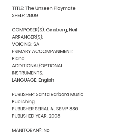
TITLE: The Unseen Playmate

SHELF: 2809

COMPOSER(S): Ginsberg, Neil

ARRANGER(S): 

VOICING: SA

PRIMARY ACCOMPANIMENT: 
Piano

ADDITIONAL/OPTIONAL 
INSTRUMENTS: 

LANGUAGE: English

PUBLISHER: Santa Barbara Music 
Publishing

PUBLISHER SERIAL #: SBMP 836

PUBLISHED YEAR: 2008

MANITOBAN?: No
