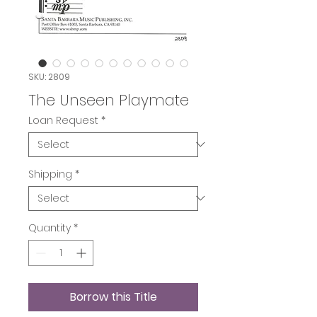
SKU: 2809
The Unseen Playmate
Loan Request
*
Shipping
*
Quantity
*
Borrow this Title