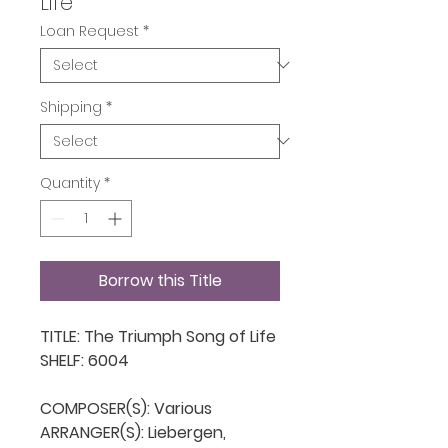
Life
Loan Request
*
Shipping
*
Quantity
*
Borrow this Title
TITLE: The Triumph Song of Life

SHELF: 6004

COMPOSER(S): Various

ARRANGER(S): Liebergen, 