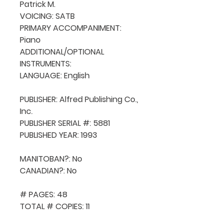
Patrick M.

VOICING: SATB

PRIMARY ACCOMPANIMENT: 
Piano

ADDITIONAL/OPTIONAL 
INSTRUMENTS: 

LANGUAGE: English

PUBLISHER: Alfred Publishing Co., 
Inc.

PUBLISHER SERIAL #: 5881

PUBLISHED YEAR: 1993

MANITOBAN?: No

CANADIAN?: No

# PAGES: 48

TOTAL # COPIES: 11