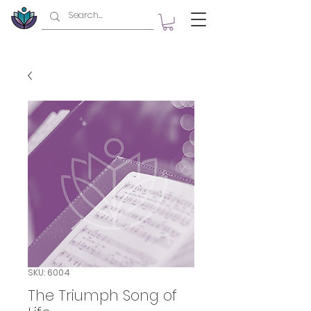
SKU: 6004
The Triumph Song of