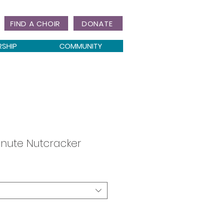
FIND A CHOIR
DONATE
RSHIP
COMMUNITY
nute Nutcracker