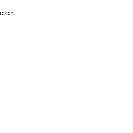
ration

TION
CONTACT US
ME
Reg
Log
Ma
Sign Up for o
ur Newsle
tter