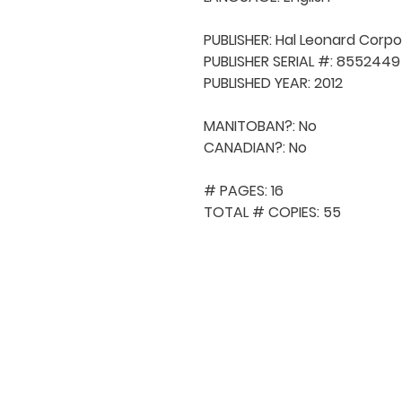
PUBLISHER: Hal Leonard Corpo
PUBLISHER SERIAL #: 8552449

PUBLISHED YEAR: 2012

MANITOBAN?: No

CANADIAN?: No

# PAGES: 16

TOTAL # COPIES: 55
QUICK NAVIGA
About MCA
Choral News
Press Kit