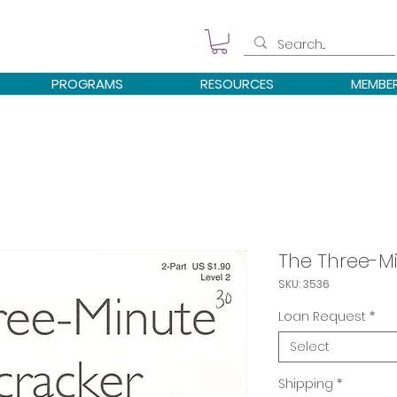
PROGRAMS
RESOURCES
MEMBE
The Three-Mi
SKU: 3536
Loan Request
*
Select
Shipping
*