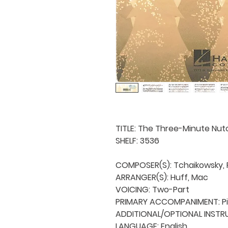
TITLE: The Three-Minute Nutc
SHELF: 3536

COMPOSER(S): Tchaikowsky, Py
ARRANGER(S): Huff, Mac

VOICING: Two-Part

PRIMARY ACCOMPANIMENT: Pi
ADDITIONAL/OPTIONAL INSTRU
LANGUAGE: English
