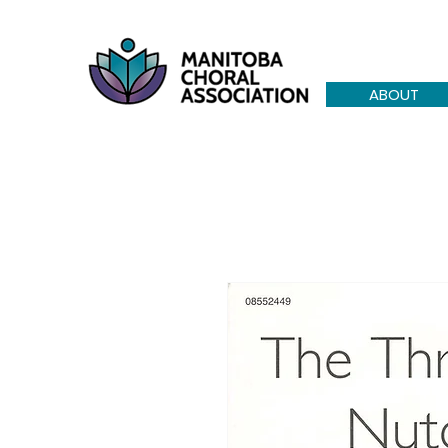
ABOUT