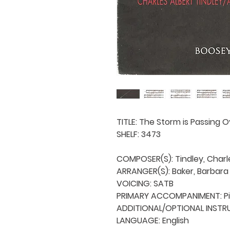
TITLE: The Storm is Passing O
SHELF: 3473

COMPOSER(S): Tindley, Charle
ARRANGER(S): Baker, Barbara 
VOICING: SATB

PRIMARY ACCOMPANIMENT: Pi
ADDITIONAL/OPTIONAL INSTRU
LANGUAGE: English
