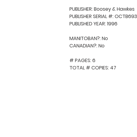
PUBLISHER: Boosey & Hawkes

PUBLISHER SERIAL #: OCTB693
PUBLISHED YEAR: 1996

MANITOBAN?: No

CANADIAN?: No

# PAGES: 6

TOTAL # COPIES: 47
QUICK NAVIGA
About MCA
Choral News
Press Kit
Employment