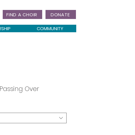
FIND A CHOIR
DONATE
RSHIP
COMMUNITY
 Passing Over