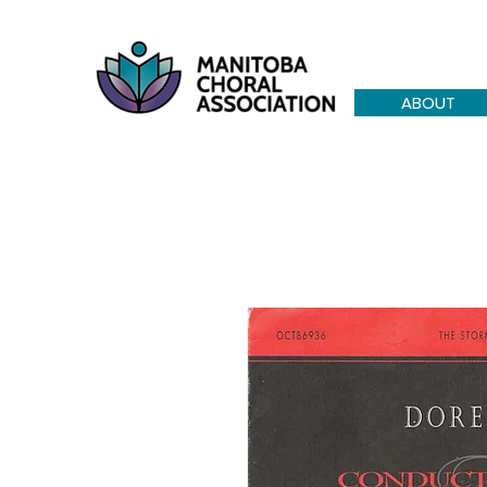
ABOUT