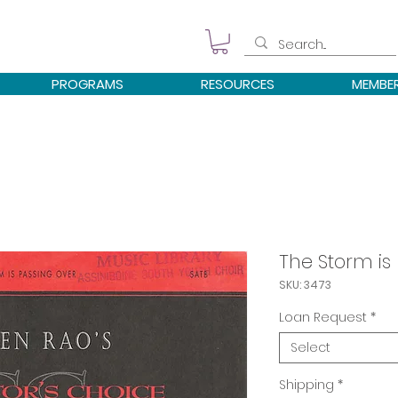
PROGRAMS
RESOURCES
MEMBE
The Storm is
SKU: 3473
Loan Request
*
Select
Shipping
*