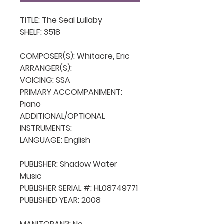
TITLE: The Seal Lullaby

SHELF: 3518

COMPOSER(S): Whitacre, Eric

ARRANGER(S): 

VOICING: SSA

PRIMARY ACCOMPANIMENT: 
Piano

ADDITIONAL/OPTIONAL 
INSTRUMENTS: 

LANGUAGE: English

PUBLISHER: Shadow Water 
Music

PUBLISHER SERIAL #: HL08749771

PUBLISHED YEAR: 2008
