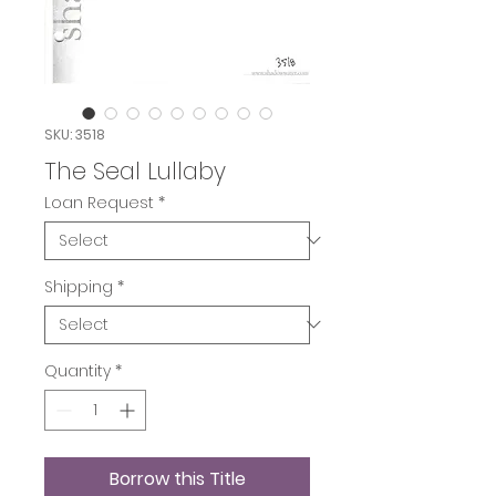
SKU: 3518
The Seal Lullaby
Loan Request
*
Shipping
*
Quantity
*
Borrow this Title