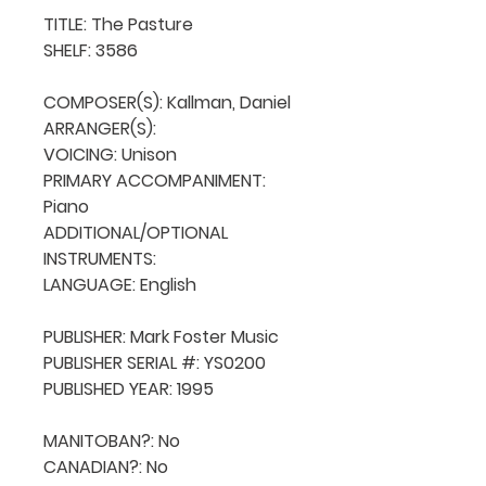
TITLE: The Pasture

SHELF: 3586

COMPOSER(S): Kallman, Daniel

ARRANGER(S): 

VOICING: Unison

PRIMARY ACCOMPANIMENT: 
Piano

ADDITIONAL/OPTIONAL 
INSTRUMENTS: 

LANGUAGE: English

PUBLISHER: Mark Foster Music

PUBLISHER SERIAL #: YS0200

PUBLISHED YEAR: 1995

MANITOBAN?: No

CANADIAN?: No
