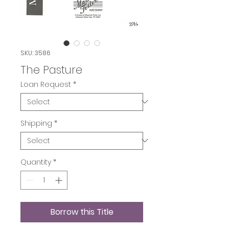
SKU: 3586
The Pasture
Loan Request
*
Shipping
*
Quantity
*
Borrow this Title