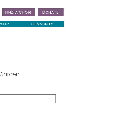
FIND A CHOIR
DONATE
RSHIP
COMMUNITY
 Garden