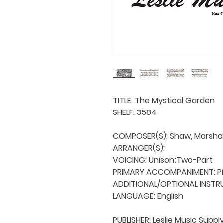
TITLE: The Mystical Garden

SHELF: 3584

COMPOSER(S): Shaw, Marshall 
ARRANGER(S): 

VOICING: Unison;Two-Part

PRIMARY ACCOMPANIMENT: Pi
ADDITIONAL/OPTIONAL INSTRU
LANGUAGE: English

PUBLISHER: Leslie Music Supply