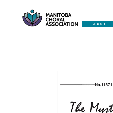
ABOUT