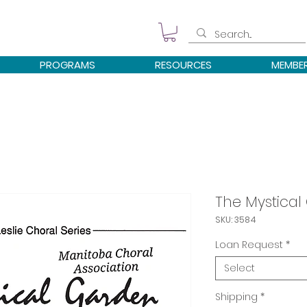
PROGRAMS
RESOURCES
MEMBE
The Mystical
SKU: 3584
Loan Request
*
Select
Shipping
*