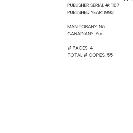
PUBLISHER SERIAL #: 1187

PUBLISHED YEAR: 1993

MANITOBAN?: No

CANADIAN?: Yes

# PAGES: 4

TOTAL # COPIES: 55
QUICK NAVIGA
About MCA
Choral News
Press Kit
Employment
Volunteer