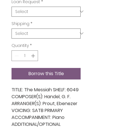
Loan Request
*
Shipping
*
Quantity
*
Borrow this Title
TITLE: The Messiah SHELF: 6049
COMPOSER(S): Handel, G. F.
ARRANGER(S): Prout, Ebenezer
VOICING: SATB PRIMARY
ACCOMPANIMENT: Piano
ADDITIONAL/OPTIONAL