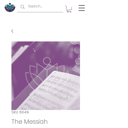
SKU: 6049
The Messiah