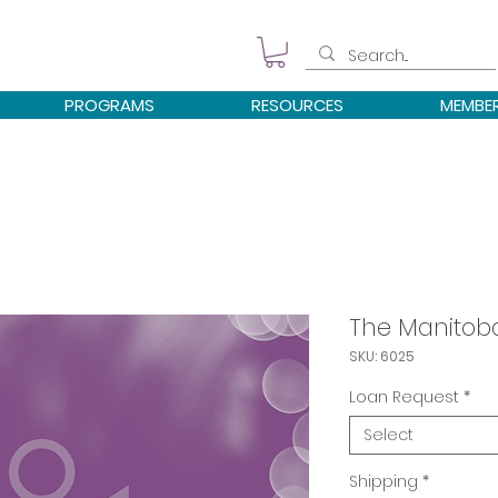
PROGRAMS
RESOURCES
MEMBE
The Manitob
SKU: 6025
Loan Request
*
Select
Shipping
*