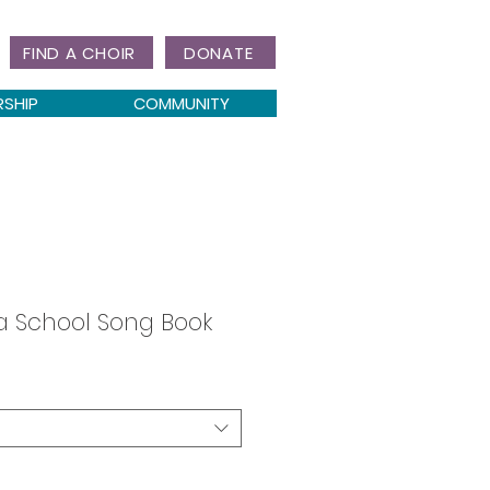
FIND A CHOIR
DONATE
RSHIP
COMMUNITY
a School Song Book