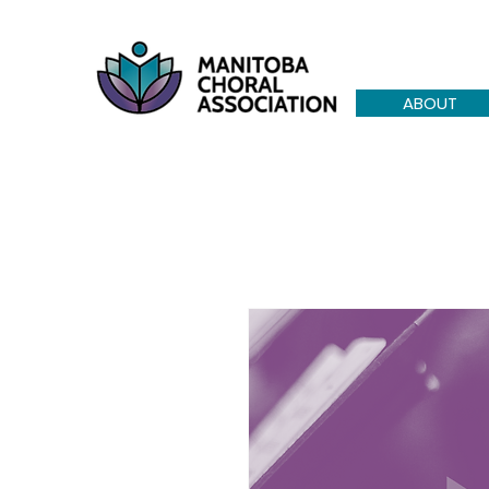
ABOUT