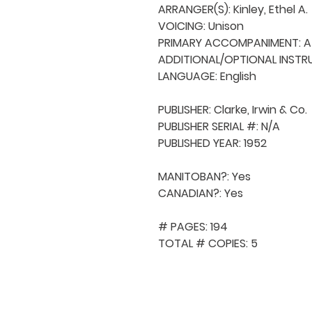
ARRANGER(S): Kinley, Ethel A.

VOICING: Unison

PRIMARY ACCOMPANIMENT: A 
ADDITIONAL/OPTIONAL INSTRU
LANGUAGE: English

PUBLISHER: Clarke, Irwin & Co.

PUBLISHER SERIAL #: N/A

PUBLISHED YEAR: 1952

MANITOBAN?: Yes

CANADIAN?: Yes

# PAGES: 194

TOTAL # COPIES: 5
QUICK NAVIGA