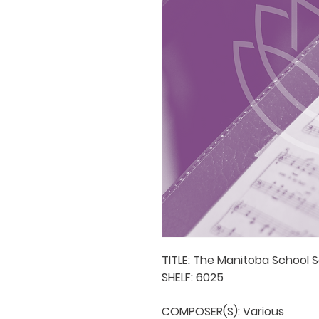
TITLE: The Manitoba School S
SHELF: 6025

COMPOSER(S): Various
