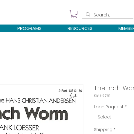
PROGRAMS
RESOURCES
MEMBE
The Inch W
SKU: 2761
Loan Request
*
Select
Shipping
*