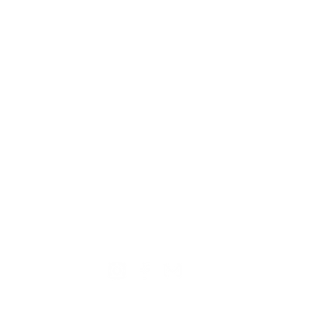
TION
CONTACT US
ME
Reg
Log
Ma
Sign Up for o
ur Newsle
tter