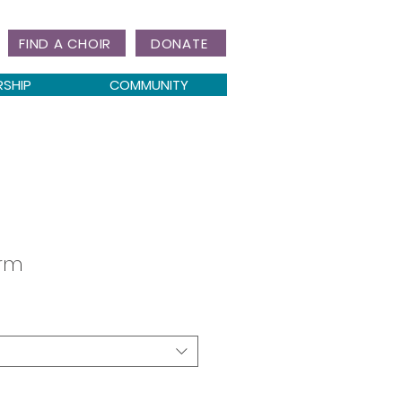
FIND A CHOIR
DONATE
RSHIP
COMMUNITY
orm