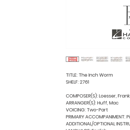
TITLE: The Inch Worm

SHELF: 2761

COMPOSER(S): Loesser, Frank

ARRANGER(S): Huff, Mac

VOICING: Two-Part

PRIMARY ACCOMPANIMENT: Pi
ADDITIONAL/OPTIONAL INSTRU