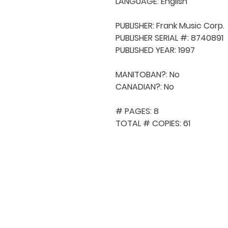
LANGUAGE: English

PUBLISHER: Frank Music Corp.

PUBLISHER SERIAL #: 8740891

PUBLISHED YEAR: 1997

MANITOBAN?: No

CANADIAN?: No

# PAGES: 8

TOTAL # COPIES: 61
QUICK NAVIGA
About MCA
Choral News
Press Kit