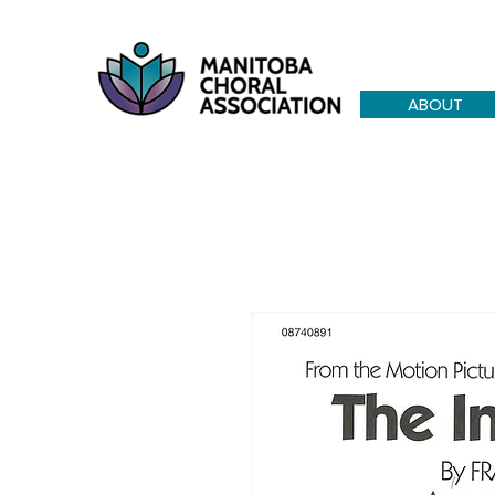
ABOUT