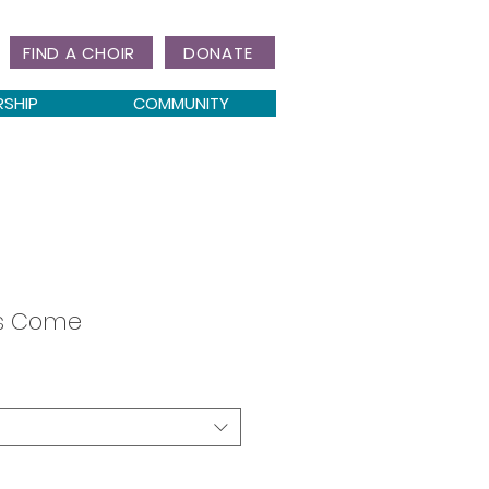
FIND A CHOIR
DONATE
RSHIP
COMMUNITY
as Come