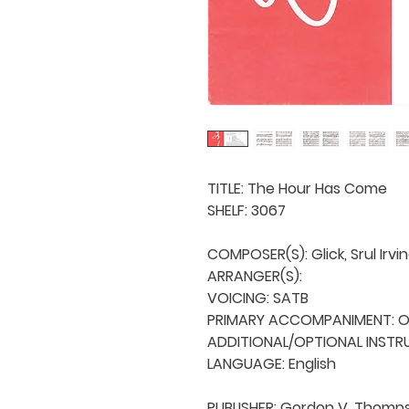
TITLE: The Hour Has Come 

SHELF: 3067

COMPOSER(S): Glick, Srul Irvin
ARRANGER(S): 

VOICING: SATB

PRIMARY ACCOMPANIMENT: Orc
ADDITIONAL/OPTIONAL INSTRU
LANGUAGE: English

PUBLISHER: Gordon V. Thomps