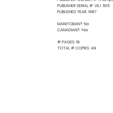
PUBLISHER SERIAL #: VE.I. 1105

PUBLISHED YEAR: 1987

MANITOBAN?: No

CANADIAN?: Yes

# PAGES: 16

TOTAL # COPIES: 49
QUICK NAVIGA
About MCA
Choral News
Press Kit
Employment
Volunteer