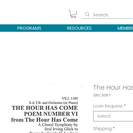
PROGRAMS
RESOURCES
MEMBE
The Hour H
SKU: 3067
Loan Request
*
Select
Shipping
*