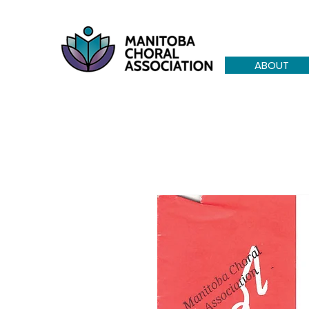
ABOUT