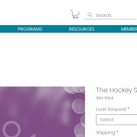
PROGRAMS
RESOURCES
MEMBE
The Hockey 
SKU: 5104
Loan Request
*
Select
Shipping
*