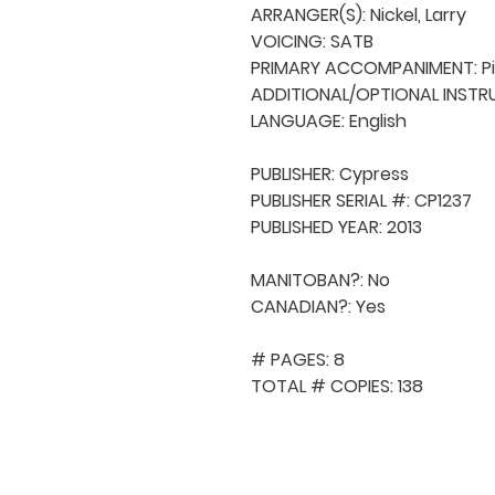
ARRANGER(S): Nickel, Larry

VOICING: SATB

PRIMARY ACCOMPANIMENT: Pi
ADDITIONAL/OPTIONAL INSTRU
LANGUAGE: English

PUBLISHER: Cypress

PUBLISHER SERIAL #: CP1237

PUBLISHED YEAR: 2013

MANITOBAN?: No

CANADIAN?: Yes

# PAGES: 8

TOTAL # COPIES: 138
QUICK NAVIGA