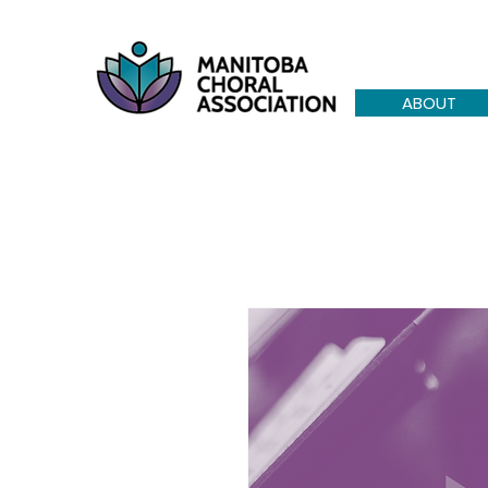
ABOUT