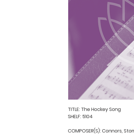
TITLE: The Hockey Song

SHELF: 5104

COMPOSER(S): Connors, Stom