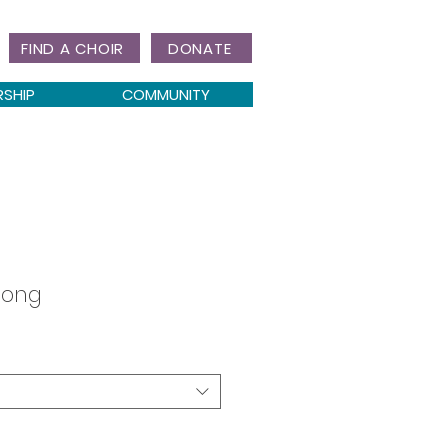
FIND A CHOIR
DONATE
RSHIP
COMMUNITY
Song