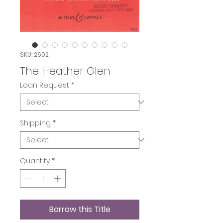
SKU: 2602
The Heather Glen
Loan Request
*
Shipping
*
Quantity
*
Borrow this Title