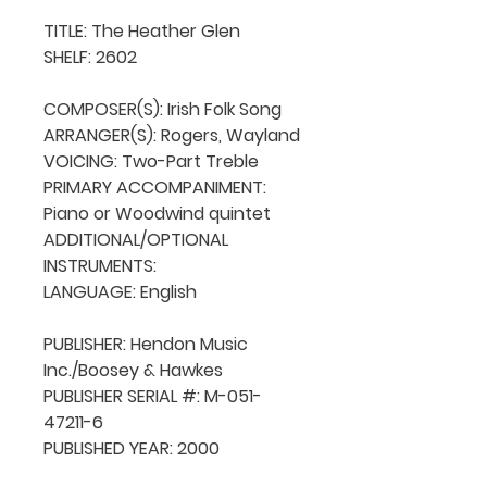
TITLE: The Heather Glen

SHELF: 2602

COMPOSER(S): Irish Folk Song

ARRANGER(S): Rogers, Wayland

VOICING: Two-Part Treble

PRIMARY ACCOMPANIMENT: 
Piano or Woodwind quintet

ADDITIONAL/OPTIONAL 
INSTRUMENTS: 

LANGUAGE: English

PUBLISHER: Hendon Music 
Inc./Boosey & Hawkes

PUBLISHER SERIAL #: M-051-
47211-6

PUBLISHED YEAR: 2000
