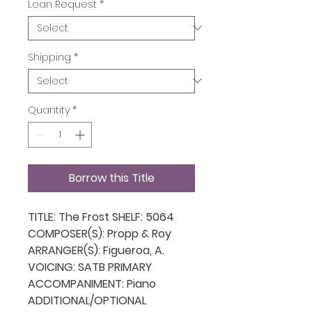
Loan Request
*
Shipping
*
Quantity
*
Borrow this Title
TITLE: The Frost SHELF: 5064
COMPOSER(S): Propp & Roy
ARRANGER(S): Figueroa, A.
VOICING: SATB PRIMARY
ACCOMPANIMENT: Piano
ADDITIONAL/OPTIONAL