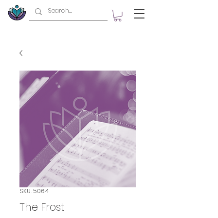
SKU: 5064
The Frost