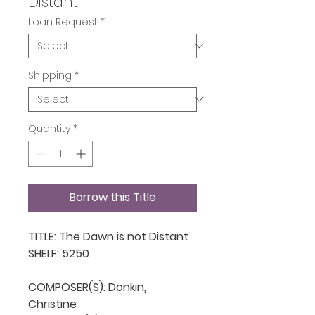
Distant
Loan Request
*
Shipping
*
Quantity
*
Borrow this Title
TITLE: The Dawn is not Distant

SHELF: 5250

COMPOSER(S): Donkin, 
Christine
