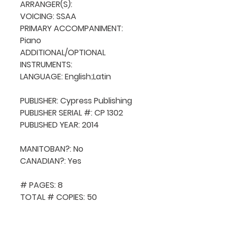
ARRANGER(S): 

VOICING: SSAA

PRIMARY ACCOMPANIMENT: 
Piano

ADDITIONAL/OPTIONAL 
INSTRUMENTS: 

LANGUAGE: English;Latin

PUBLISHER: Cypress Publishing

PUBLISHER SERIAL #: CP 1302

PUBLISHED YEAR: 2014

MANITOBAN?: No

CANADIAN?: Yes

# PAGES: 8

TOTAL # COPIES: 50