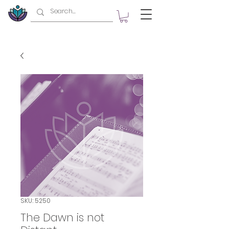
SKU: 5250
The Dawn is not