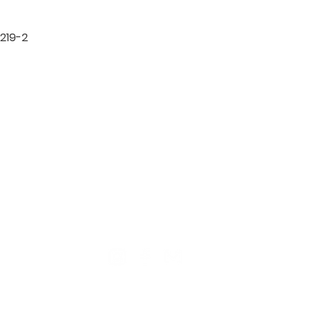
219-2

TION
CONTACT US
ME
Reg
Log
Ma
Sign Up for o
ur Newsle
tter
Mem