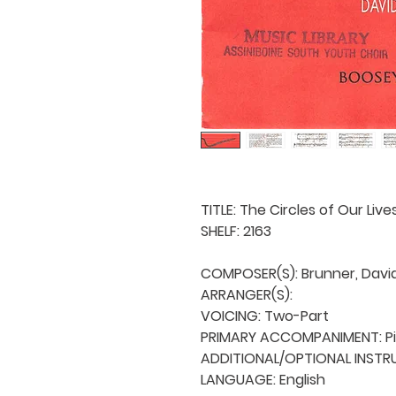
TITLE: The Circles of Our Lives
SHELF: 2163

COMPOSER(S): Brunner, David 
ARRANGER(S): 

VOICING: Two-Part

PRIMARY ACCOMPANIMENT: Pi
ADDITIONAL/OPTIONAL INSTRU
LANGUAGE: English
