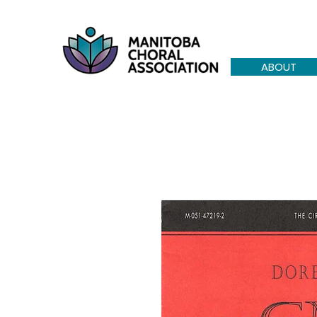
ABOUT