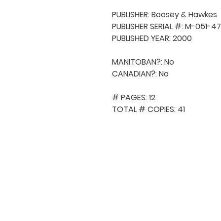
PUBLISHER: Boosey & Hawkes

PUBLISHER SERIAL #: M-051-47
PUBLISHED YEAR: 2000

MANITOBAN?: No

CANADIAN?: No

# PAGES: 12

TOTAL # COPIES: 41
QUICK NAVIGA
About MCA
Choral News
Press Kit
Employment