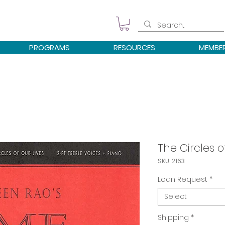
PROGRAMS
RESOURCES
MEMBE
The Circles o
SKU: 2163
Loan Request
*
Select
Shipping
*