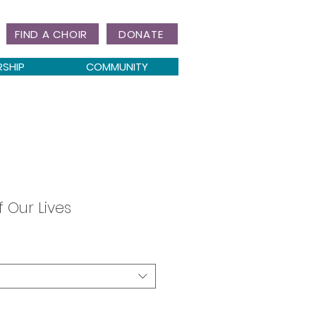
FIND A CHOIR
DONATE
RSHIP
COMMUNITY
f Our Lives