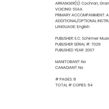
ARRANGER(S): Cochran, Grant
VOICING: SSAA

PRIMARY ACCOMPANIMENT: A 
ADDITIONAL/OPTIONAL INSTRU
LANGUAGE: English

PUBLISHER: E.C. Schirmer Music
PUBLISHER SERIAL #: 7029

PUBLISHED YEAR: 2007

MANITOBAN?: No

CANADIAN?: No

# PAGES: 8

TOTAL # COPIES: 54
QUICK NAVIGA