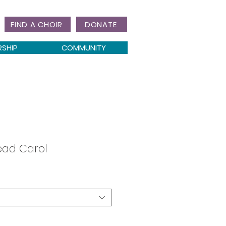
FIND A CHOIR
DONATE
RSHIP
COMMUNITY
ead Carol