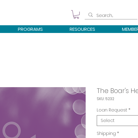
PROGRAMS
RESOURCES
MEMBE
The Boar's H
SKU: 5232
Loan Request
*
Select
Shipping
*