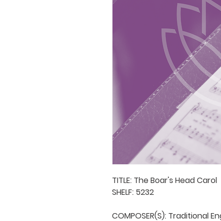
TITLE: The Boar's Head Carol

SHELF: 5232

COMPOSER(S): Traditional Engl