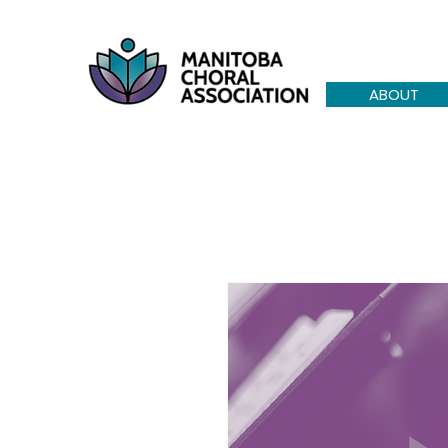
ABOUT