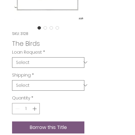
SKU: 3128
The Birds
Loan Request
*
Shipping
*
Quantity
*
Borrow this Title