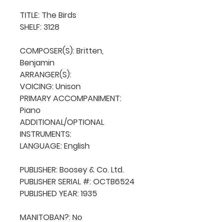
TITLE: The Birds

SHELF: 3128

COMPOSER(S): Britten, 
Benjamin

ARRANGER(S): 

VOICING: Unison

PRIMARY ACCOMPANIMENT: 
Piano

ADDITIONAL/OPTIONAL 
INSTRUMENTS: 

LANGUAGE: English

PUBLISHER: Boosey & Co. Ltd.

PUBLISHER SERIAL #: OCTB6524

PUBLISHED YEAR: 1935

MANITOBAN?: No
