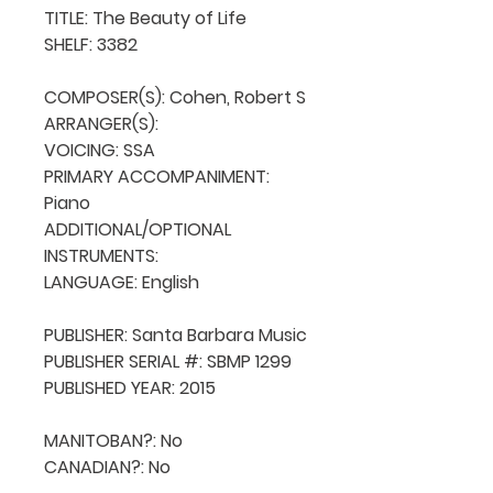
TITLE: The Beauty of Life

SHELF: 3382

COMPOSER(S): Cohen, Robert S

ARRANGER(S): 

VOICING: SSA

PRIMARY ACCOMPANIMENT: 
Piano

ADDITIONAL/OPTIONAL 
INSTRUMENTS: 

LANGUAGE: English

PUBLISHER: Santa Barbara Music

PUBLISHER SERIAL #: SBMP 1299

PUBLISHED YEAR: 2015

MANITOBAN?: No

CANADIAN?: No
