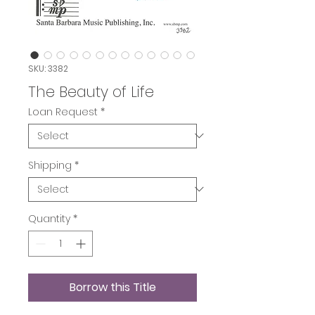
SKU: 3382
The Beauty of Life
Loan Request
*
Shipping
*
Quantity
*
Borrow this Title