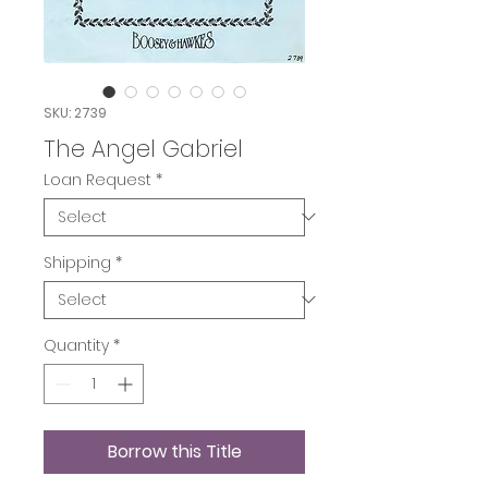
SKU: 2739
The Angel Gabriel
Loan Request
*
Shipping
*
Quantity
*
Borrow this Title