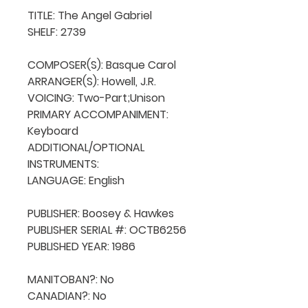
TITLE: The Angel Gabriel

SHELF: 2739

COMPOSER(S): Basque Carol

ARRANGER(S): Howell, J.R.

VOICING: Two-Part;Unison

PRIMARY ACCOMPANIMENT: 
Keyboard

ADDITIONAL/OPTIONAL 
INSTRUMENTS: 

LANGUAGE: English

PUBLISHER: Boosey & Hawkes

PUBLISHER SERIAL #: OCTB6256

PUBLISHED YEAR: 1986

MANITOBAN?: No

CANADIAN?: No
