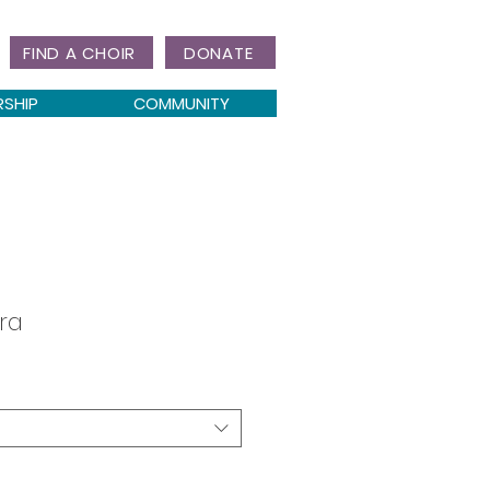
FIND A CHOIR
DONATE
RSHIP
COMMUNITY
ra