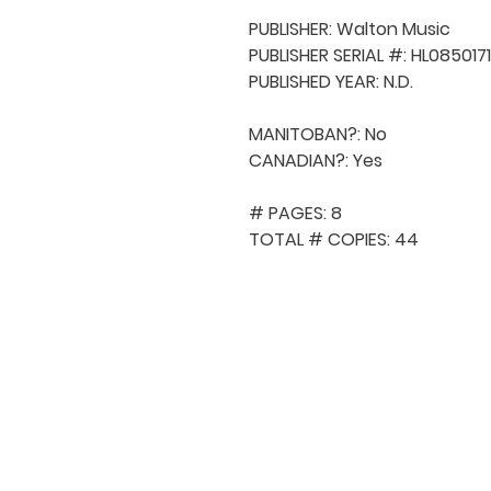
PUBLISHER: Walton Music

PUBLISHER SERIAL #: HL0850171
PUBLISHED YEAR: N.D.

MANITOBAN?: No

CANADIAN?: Yes

# PAGES: 8

TOTAL # COPIES: 44
QUICK NAVIGA
About MCA
Choral News
Press Kit
Employment