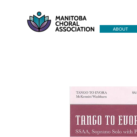
ABOUT