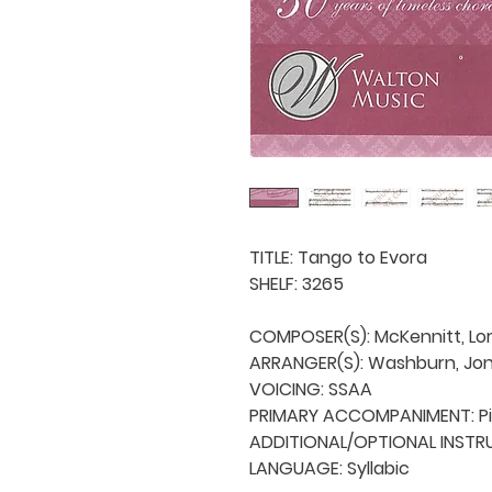
TITLE: Tango to Evora

SHELF: 3265

COMPOSER(S): McKennitt, Lo
ARRANGER(S): Washburn, Jon
VOICING: SSAA

PRIMARY ACCOMPANIMENT: Pi
ADDITIONAL/OPTIONAL INSTRUME
LANGUAGE: Syllabic
