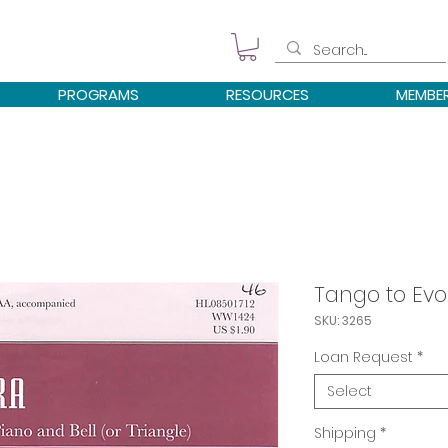
PROGRAMS
RESOURCES
MEMBE
Tango to Evo
SKU: 3265
Loan Request
*
Select
Shipping
*