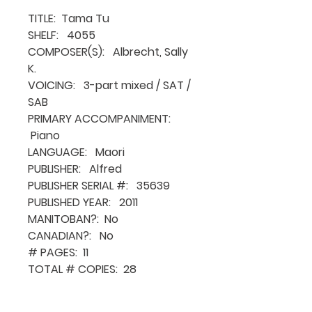
TITLE: Tama Tu
SHELF: 4055
COMPOSER(S): Albrecht, Sally
K.
VOICING: 3-part mixed / SAT /
SAB
PRIMARY ACCOMPANIMENT:
Piano
LANGUAGE: Maori
PUBLISHER: Alfred
PUBLISHER SERIAL #: 35639
PUBLISHED YEAR: 2011
MANITOBAN?: No
CANADIAN?: No
# PAGES: 11
TOTAL # COPIES: 28