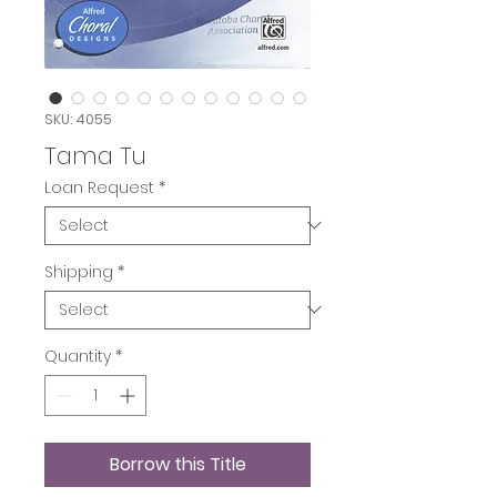
SKU: 4055
Tama Tu
Loan Request
*
Shipping
*
Quantity
*
Borrow this Title