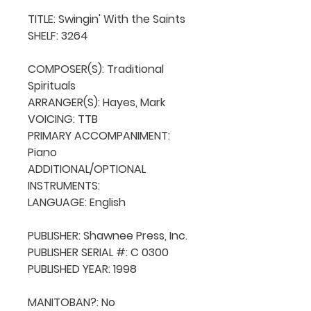
TITLE: Swingin' With the Saints

SHELF: 3264

COMPOSER(S): Traditional 
Spirituals

ARRANGER(S): Hayes, Mark

VOICING: TTB

PRIMARY ACCOMPANIMENT: 
Piano

ADDITIONAL/OPTIONAL 
INSTRUMENTS: 

LANGUAGE: English

PUBLISHER: Shawnee Press, Inc.

PUBLISHER SERIAL #: C 0300

PUBLISHED YEAR: 1998

MANITOBAN?: No
