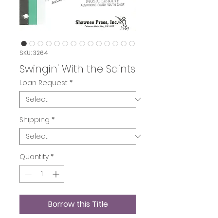
SKU: 3264
Swingin' With the Saints
Loan Request
*
Shipping
*
Quantity
*
Borrow this Title