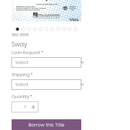
SKU: 2506
Sway
Loan Request
*
Shipping
*
Quantity
*
Borrow this Title