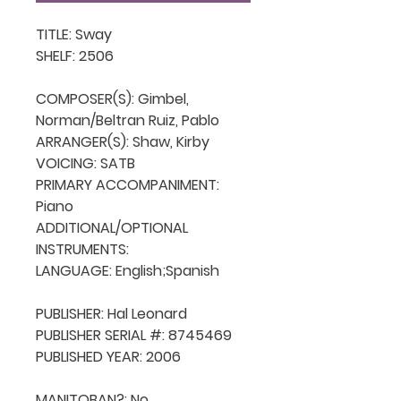
TITLE: Sway

SHELF: 2506

COMPOSER(S): Gimbel, 
Norman/Beltran Ruiz, Pablo

ARRANGER(S): Shaw, Kirby

VOICING: SATB

PRIMARY ACCOMPANIMENT: 
Piano

ADDITIONAL/OPTIONAL 
INSTRUMENTS: 

LANGUAGE: English;Spanish

PUBLISHER: Hal Leonard

PUBLISHER SERIAL #: 8745469

PUBLISHED YEAR: 2006

MANITOBAN?: No
