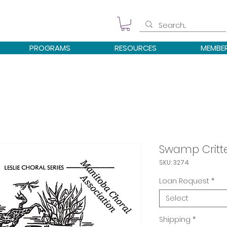
PROGRAMS
RESOURCES
MEMBE
Swamp Critt
SKU: 3274
Loan Request
*
Select
Shipping
*