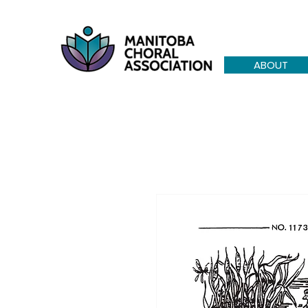
ABOUT