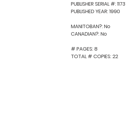
PUBLISHER SERIAL #: 1173

PUBLISHED YEAR: 1990

MANITOBAN?: No

CANADIAN?: No

# PAGES: 8

TOTAL # COPIES: 22
QUICK NAVIGA
About MCA
Choral News
Press Kit
Employment
Volunteer