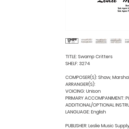
TITLE: Swamp Critters

SHELF: 3274

COMPOSER(S): Shaw, Marshall 
ARRANGER(S): 

VOICING: Unison

PRIMARY ACCOMPANIMENT: Pi
ADDITIONAL/OPTIONAL INSTRU
LANGUAGE: English

PUBLISHER: Leslie Music Supply 