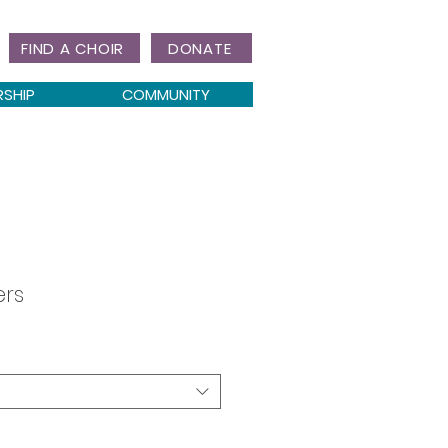
FIND A CHOIR
DONATE
RSHIP
COMMUNITY
ers