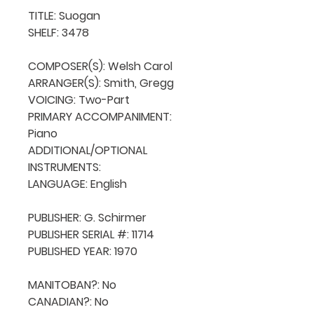
TITLE: Suogan

SHELF: 3478

COMPOSER(S): Welsh Carol

ARRANGER(S): Smith, Gregg

VOICING: Two-Part

PRIMARY ACCOMPANIMENT: 
Piano

ADDITIONAL/OPTIONAL 
INSTRUMENTS: 

LANGUAGE: English

PUBLISHER: G. Schirmer

PUBLISHER SERIAL #: 11714

PUBLISHED YEAR: 1970

MANITOBAN?: No

CANADIAN?: No
