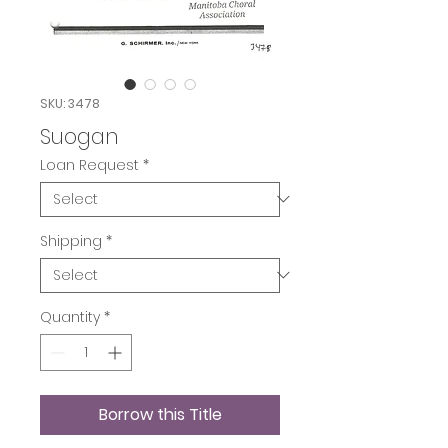
SKU: 3478
Suogan
Loan Request
*
Shipping
*
Quantity
*
Borrow this Title