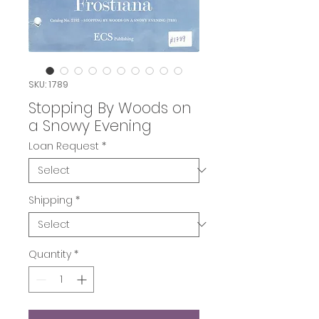
SKU: 1789
Stopping By Woods on
a Snowy Evening
Loan Request
*
Shipping
*
Quantity
*