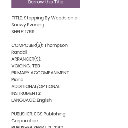
Borrow this Title
TITLE: Stopping By Woods on a 
Snowy Evening

SHELF: 1789

COMPOSER(S): Thompson, 
Randall

ARRANGER(S): 

VOICING: TBB

PRIMARY ACCOMPANIMENT: 
Piano

ADDITIONAL/OPTIONAL 
INSTRUMENTS: 

LANGUAGE: English

PUBLISHER: ECS Publishing 
Corporation

PUBLISHER SERIAL #: 2182
