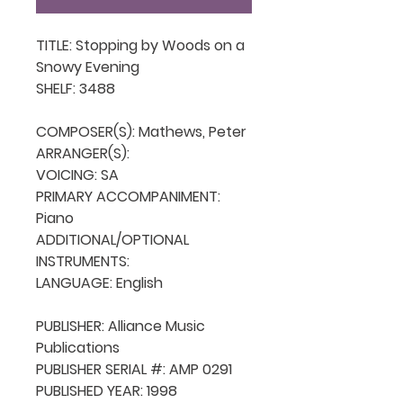
TITLE: Stopping by Woods on a 
Snowy Evening

SHELF: 3488

COMPOSER(S): Mathews, Peter

ARRANGER(S): 

VOICING: SA

PRIMARY ACCOMPANIMENT: 
Piano

ADDITIONAL/OPTIONAL 
INSTRUMENTS: 

LANGUAGE: English

PUBLISHER: Alliance Music 
Publications

PUBLISHER SERIAL #: AMP 0291

PUBLISHED YEAR: 1998
