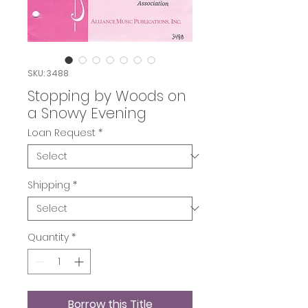
SKU: 3488
Stopping by Woods on
a Snowy Evening
Loan Request
*
Shipping
*
Quantity
*
Borrow this Title