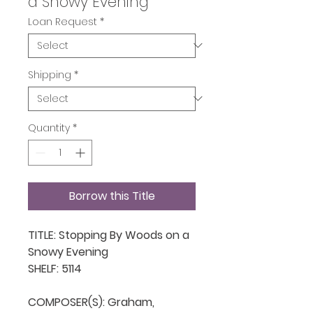
a Snowy Evening
Loan Request
*
Shipping
*
Quantity
*
Borrow this Title
TITLE: Stopping By Woods on a 
Snowy Evening

SHELF: 5114

COMPOSER(S): Graham, 