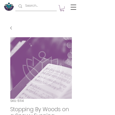
SKU: 5114
Stopping By Woods on