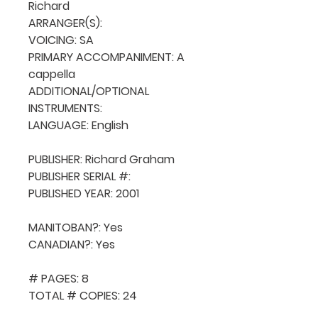
Richard

ARRANGER(S): 

VOICING: SA

PRIMARY ACCOMPANIMENT: A 
cappella

ADDITIONAL/OPTIONAL 
INSTRUMENTS: 

LANGUAGE: English

PUBLISHER: Richard Graham

PUBLISHER SERIAL #: 

PUBLISHED YEAR: 2001

MANITOBAN?: Yes

CANADIAN?: Yes

# PAGES: 8

TOTAL # COPIES: 24