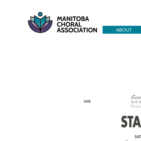
ABOUT