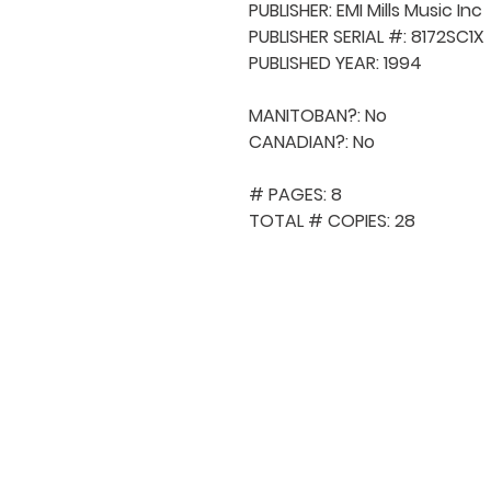
PUBLISHER: EMI Mills Music Inc

PUBLISHER SERIAL #: 8172SC1X

PUBLISHED YEAR: 1994

MANITOBAN?: No

CANADIAN?: No

# PAGES: 8

TOTAL # COPIES: 28
QUICK NAVIGA
About MCA
Choral News
Press Kit
Employment