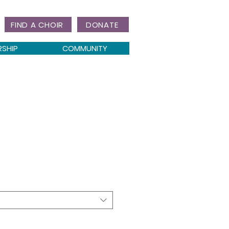
FIND A CHOIR
DONATE
RSHIP
COMMUNITY