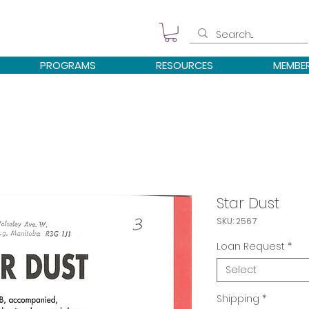
PROGRAMS
RESOURCES
MEMBE
Star Dust
SKU: 2567
Loan Request
*
Select
Shipping
*