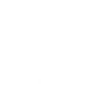
TION
CONTACT US
ME
Reg
Log
Ma
Sign Up for o
ur Newsle
tter
Mem