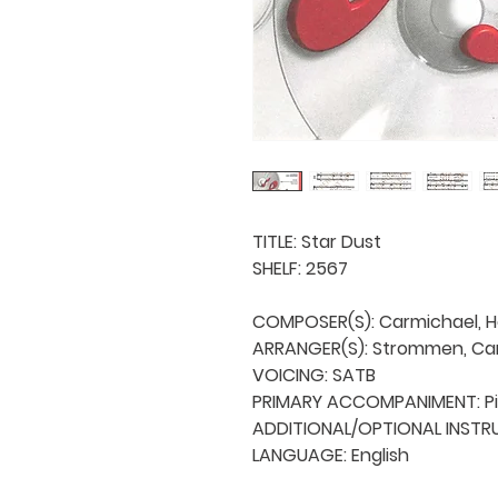
TITLE: Star Dust

SHELF: 2567

COMPOSER(S): Carmichael, H
ARRANGER(S): Strommen, Carl
VOICING: SATB

PRIMARY ACCOMPANIMENT: Pi
ADDITIONAL/OPTIONAL INSTRUM
LANGUAGE: English
