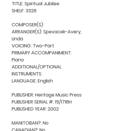
TITLE: Spiritual Jubilee

SHELF: 3326

COMPOSER(S): 

ARRANGER(S): Spevacek-Avery, 
Linda

VOICING: Two-Part

PRIMARY ACCOMPANIMENT: 
Piano

ADDITIONAL/OPTIONAL 
INSTRUMENTS: 

LANGUAGE: English

PUBLISHER: Heritage Music Press

PUBLISHER SERIAL #: 15/1718H

PUBLISHED YEAR: 2002

MANITOBAN?: No

CANADIAN?: No
