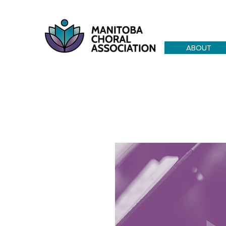
ABOUT