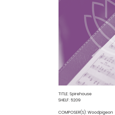
TITLE: Spirehouse

SHELF: 5209

COMPOSER(S): Woodpigeon
