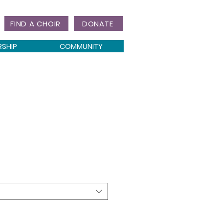
FIND A CHOIR
DONATE
RSHIP
COMMUNITY