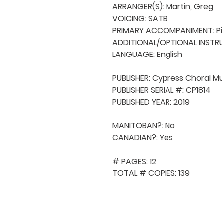
ARRANGER(S): Martin, Greg

VOICING: SATB

PRIMARY ACCOMPANIMENT: Pi
ADDITIONAL/OPTIONAL INSTRU
LANGUAGE: English

PUBLISHER: Cypress Choral Mu
PUBLISHER SERIAL #: CP1814

PUBLISHED YEAR: 2019

MANITOBAN?: No

CANADIAN?: Yes

# PAGES: 12

TOTAL # COPIES: 139
QUICK NAVIGA