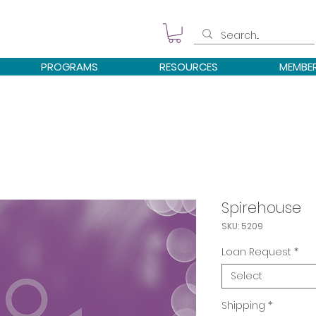
PROGRAMS
RESOURCES
MEMBE
Spirehouse
SKU: 5209
Loan Request
*
Select
Shipping
*