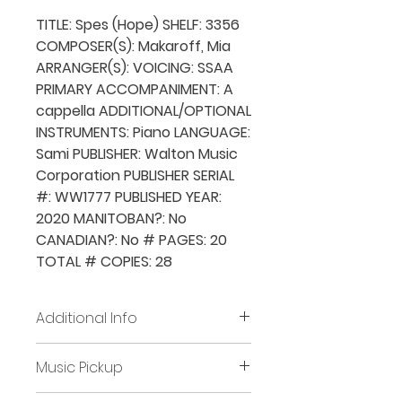
TITLE: Spes (Hope) SHELF: 3356
COMPOSER(S): Makaroff, Mia
ARRANGER(S): VOICING: SSAA
PRIMARY ACCOMPANIMENT: A
cappella ADDITIONAL/OPTIONAL
INSTRUMENTS: Piano LANGUAGE:
Sami PUBLISHER: Walton Music
Corporation PUBLISHER SERIAL
#: WW1777 PUBLISHED YEAR:
2020 MANITOBAN?: No
CANADIAN?: No # PAGES: 20
TOTAL # COPIES: 28
Additional Info
Before placing new requests,
Music Pickup
all previously borrowed music
must be returned and/or all